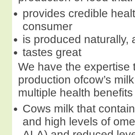
provides credible healt
consumer
is produced naturally,
tastes great
We have the expertise 
production ofcow’s milk
multiple health benefits
Cows milk that contai
and high levels of o
ALA) and reduced level