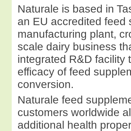
Naturale is based in T
an EU accredited feed
manufacturing plant, cr
scale dairy business th
integrated R&D facility 
efficacy of feed supplem
conversion.
Naturale feed suppleme
customers worldwide al
additional health proper