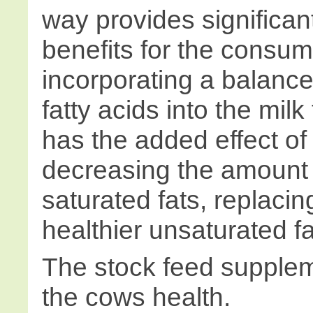
way provides significan
benefits for the consume
incorporating a balance
fatty acids into the mil
has the added effect of 
decreasing the amount 
saturated fats, replacin
healthier unsaturated fa
The stock feed supplem
the cows health.