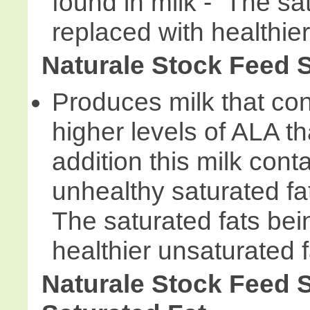
found in milk - The sa
replaced with healthier
Naturale Stock Feed 
Produces milk that cont
higher levels of ALA th
addition this milk cont
unhealthy saturated fat
The saturated fats bei
healthier unsaturated f
Naturale Stock Feed