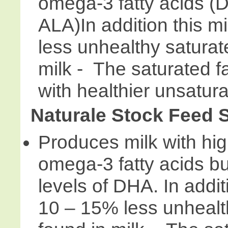
omega-3 fatty acids 
ALA)In addition this m
less unhealthy saturat
milk - The saturated f
with healthier unsatura
Naturale Stock Feed
Produces milk with high
omega-3 fatty acids bu
levels of DHA. In addit
10 – 15% less unhealth