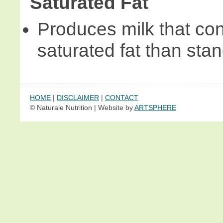
Saturated Fat
Produces milk that con
saturated fat than stan
HOME
|
DISCLAIMER
|
CONTACT
© Naturale Nutrition | Website by
ARTSPHERE