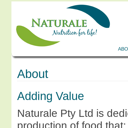
ABO
About
Adding Value
Naturale Pty Ltd is dedi
production of food that: