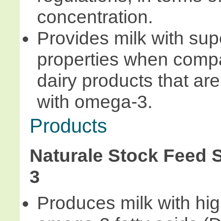
concentration.
Provides milk with sup
properties when compa
dairy products that are 
with omega-3.
Products
Naturale Stock Feed
3
Produces milk with high