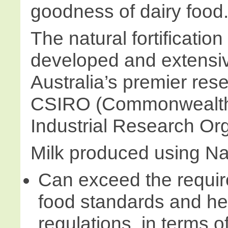
goodness of dairy food
The natural fortificati
developed and extensive
Australia’s premier rese
CSIRO (Commonwealth 
Industrial Research Org
Milk produced using Na
Can exceed the requir
food standards and he
regulations, in terms