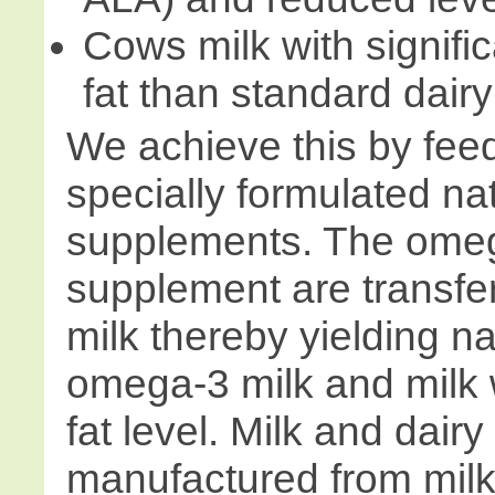
Cows milk with signific
fat than standard dairy
We achieve this by fee
specially formulated na
supplements. The omeg
supplement are transfer
milk thereby yielding na
omega-3 milk and milk 
fat level. Milk and dair
manufactured from milk 